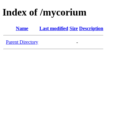
Index of /mycorium
Name
Last modified
Size
Description
Parent Directory
-