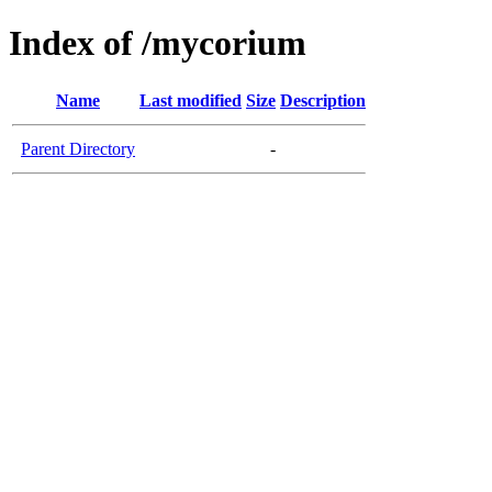
Index of /mycorium
Name
Last modified
Size
Description
Parent Directory
-