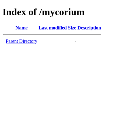
Index of /mycorium
Name
Last modified
Size
Description
Parent Directory
-