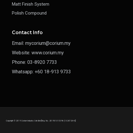
Matt Finish System
Polish Compound
Contact Info
Email: mycorium@corium.my
Website: www.corium.my
Phone: 03-8920 7733
Whatsapp: +60 18-913 9733
Copyright © 2019 Corium Industry Sdn Bhd [Reg. No. 201901015396 (1324724-H)]