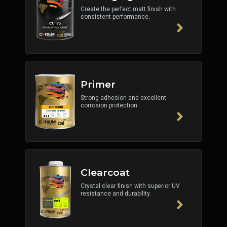
Create the perfect matt finish with
consistent performance.
Primer
Strong adhesion and excellent
corrosion protection.
Clearcoat
Crystal clear finish with superior UV
resistance and durability.