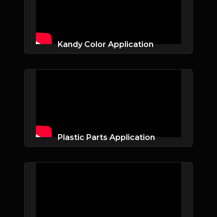
Kandy Color Application
Plastic Parts Application