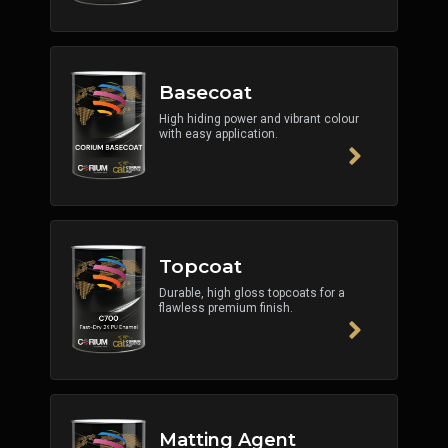
Basecoat
High hiding power and vibrant colour
with easy application.
Topcoat
Durable, high gloss topcoats for a
flawless premium finish.
Matting Agent