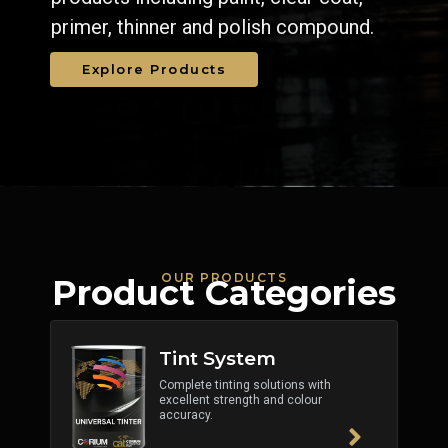
primer, thinner and polish compound.
Explore Products
OUR PRODUCTS
Product Categories
Tint System
Complete tinting solutions with
excellent strength and colour
accuracy.