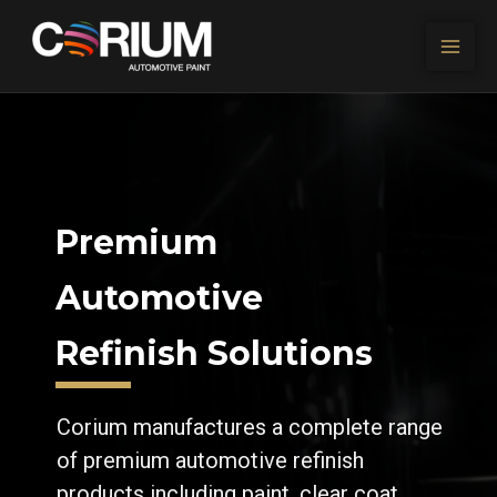
Skip to content
Premium
Automotive
Refinish Solutions
Corium manufactures a complete range
of premium automotive refinish
products including paint, clear coat,