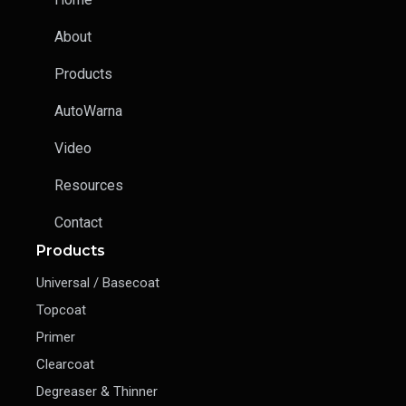
About
Products
AutoWarna
Video
Resources
Contact
Products
Universal / Basecoat
Topcoat
Primer
Clearcoat
Degreaser & Thinner