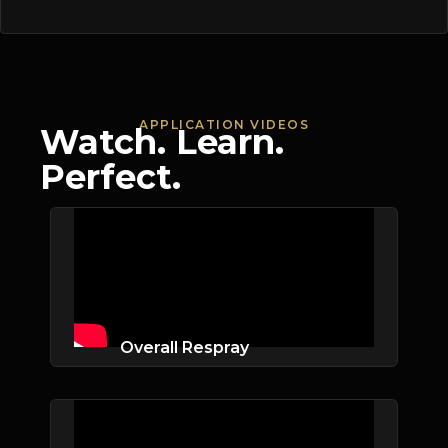
APPLICATION VIDEOS
Watch. Learn.
Perfect.
Overall Respray