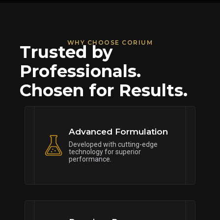
WHY CHOOSE CORIUM
Trusted by
Professionals.
Chosen for Results.
Advanced Formulation
Developed with cutting-edge
technology for superior
performance.