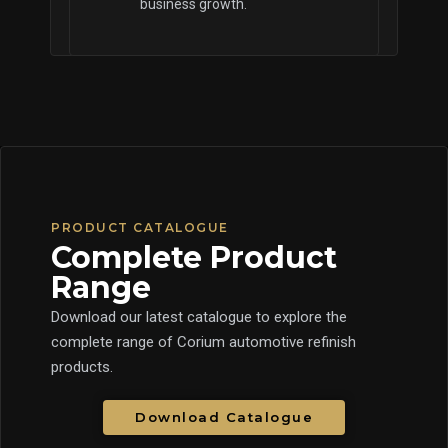
business growth.
PRODUCT CATALOGUE
Complete Product
Range
Download our latest catalogue to explore the
complete range of Corium automotive refinish
products.
Download Catalogue