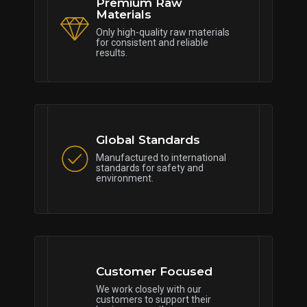
Premium Raw
Materials
Only high-quality raw materials
for consistent and reliable
results.
Global Standards
Manufactured to international
standards for safety and
environment.
Customer Focused
We work closely with our
customers to support their