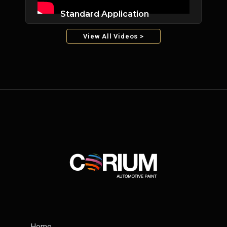
Standard Application
View All Videos >
Home