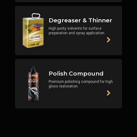
Degreaser & Thinner
High purity solvents for surface
preparation and spray application.
Polish Compound
Premium polishing compound for high
gloss restoration.