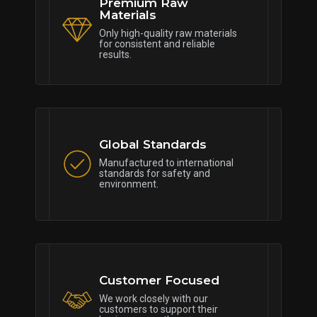
Premium Raw
Materials
Only high-quality raw materials
for consistent and reliable
results.
Global Standards
Manufactured to international
standards for safety and
environment.
Customer Focused
We work closely with our
customers to support their