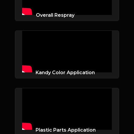
Overall Respray
Kandy Color Application
Plastic Parts Application