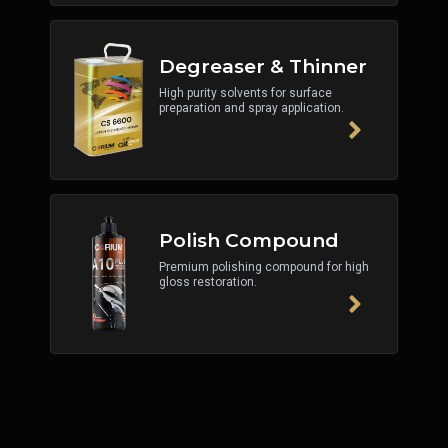
Degreaser & Thinner
High purity solvents for surface
preparation and spray application.
Polish Compound
Premium polishing compound for high
gloss restoration.