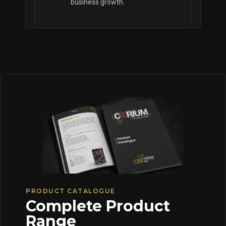
business growth.
PRODUCT CATALOGUE
Complete Product
Range