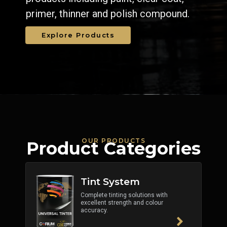
primer, thinner and polish compound.
Explore Products
OUR PRODUCTS
Product Categories
Tint System
Complete tinting solutions with
excellent strength and colour
accuracy.