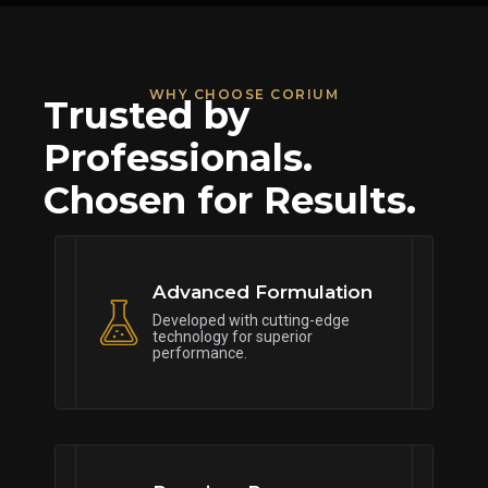
WHY CHOOSE CORIUM
Trusted by
Professionals.
Chosen for Results.
Advanced Formulation
Developed with cutting-edge
technology for superior
performance.