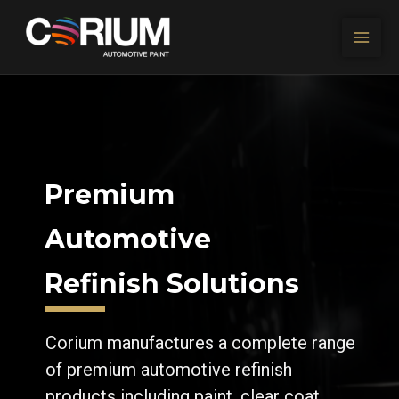
Skip to content
Premium
Automotive
Refinish Solutions
Corium manufactures a complete range
of premium automotive refinish
products including paint, clear coat,