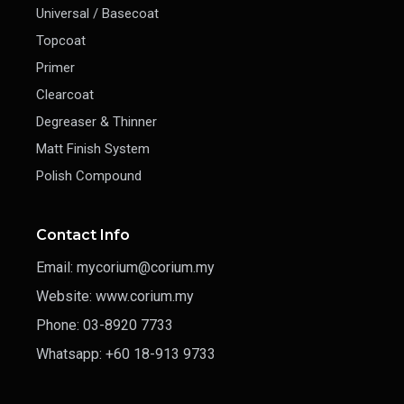
Universal / Basecoat
Topcoat
Primer
Clearcoat
Degreaser & Thinner
Matt Finish System
Polish Compound
Contact Info
Email: mycorium@corium.my
Website: www.corium.my
Phone: 03-8920 7733
Whatsapp: +60 18-913 9733