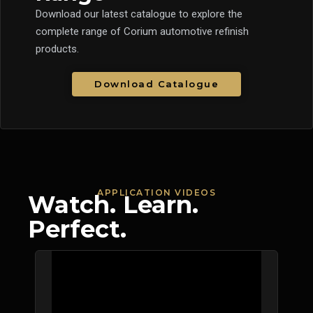
Download our latest catalogue to explore the
complete range of Corium automotive refinish
products.
Download Catalogue
APPLICATION VIDEOS
Watch. Learn.
Perfect.