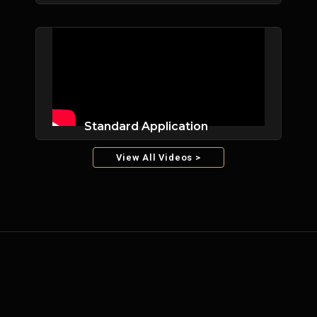
Standard Application
View All Videos >