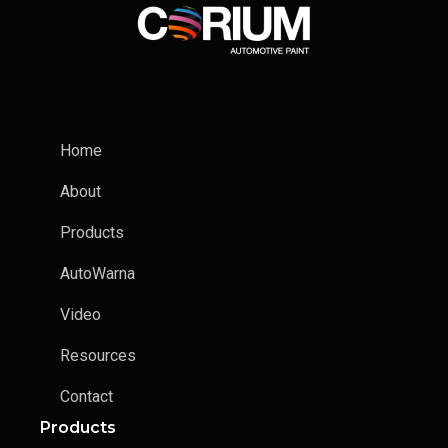
Home
About
Products
AutoWarna
Video
Resources
Contact
Products