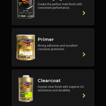
Create the perfect matt finish with
consistent performance.
Primer
Strong adhesion and excellent
corrosion protection.
Clearcoat
Crystal clear finish with superior UV
resistance and durability.