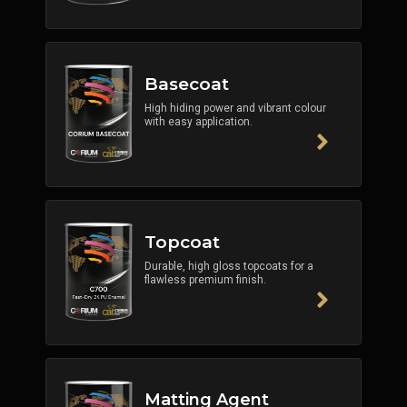
Basecoat
High hiding power and vibrant colour
with easy application.
Topcoat
Durable, high gloss topcoats for a
flawless premium finish.
Matting Agent