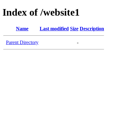
Index of /website1
Name
Last modified
Size
Description
Parent Directory
-