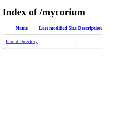
Index of /mycorium
Name
Last modified
Size
Description
Parent Directory
-