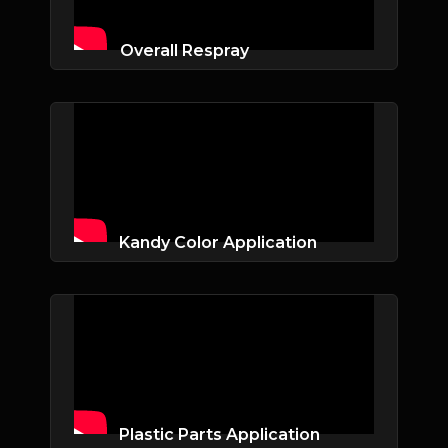
Overall Respray
Kandy Color Application
Plastic Parts Application