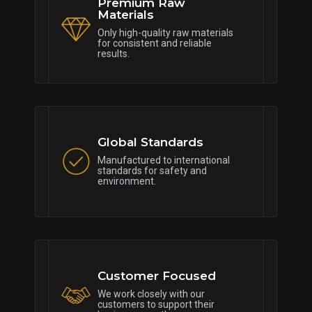
Premium Raw
Materials
Only high-quality raw materials
for consistent and reliable
results.
Global Standards
Manufactured to international
standards for safety and
environment.
Customer Focused
We work closely with our
customers to support their