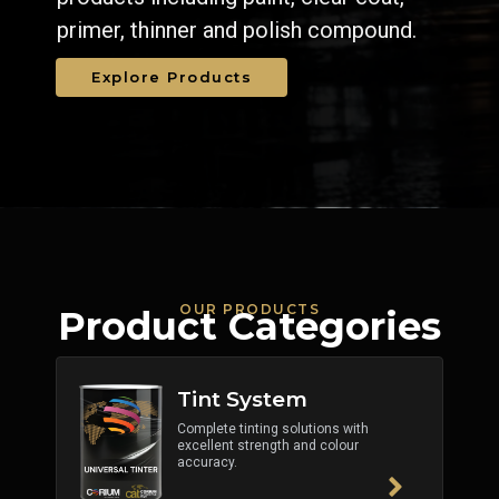
primer, thinner and polish compound.
Explore Products
OUR PRODUCTS
Product Categories
Tint System
Complete tinting solutions with
excellent strength and colour
accuracy.