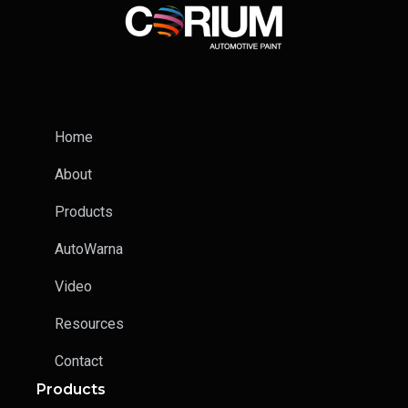
Home
About
Products
AutoWarna
Video
Resources
Contact
Products