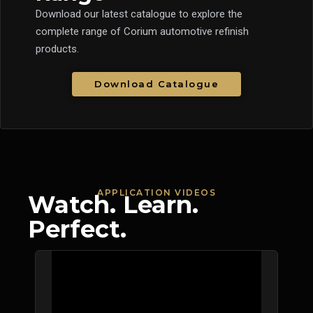
Download our latest catalogue to explore the
complete range of Corium automotive refinish
products.
Download Catalogue
APPLICATION VIDEOS
Watch. Learn.
Perfect.