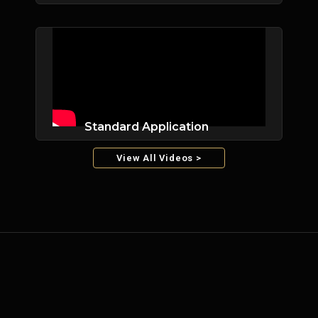
Standard Application
View All Videos >