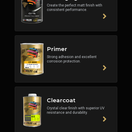
Create the perfect matt finish with
consistent performance.
Primer
Strong adhesion and excellent
corrosion protection.
Clearcoat
Crystal clear finish with superior UV
resistance and durability.