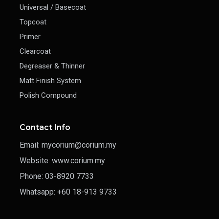
Universal / Basecoat
Topcoat
Primer
Clearcoat
Degreaser & Thinner
Matt Finish System
Polish Compound
Contact Info
Email: mycorium@corium.my
Website: www.corium.my
Phone: 03-8920 7733
Whatsapp: +60 18-913 9733