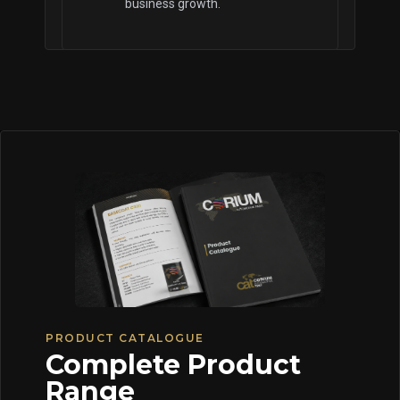
business growth.
PRODUCT CATALOGUE
Complete Product
Range