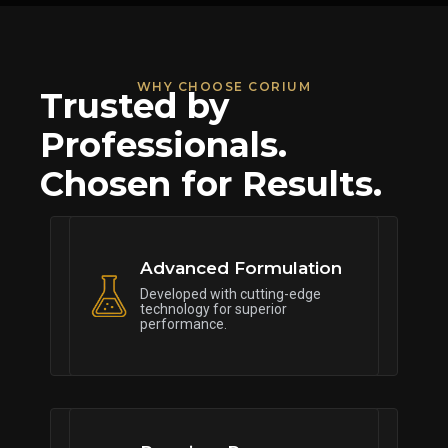
WHY CHOOSE CORIUM
Trusted by
Professionals.
Chosen for Results.
Advanced Formulation
Developed with cutting-edge
technology for superior
performance.