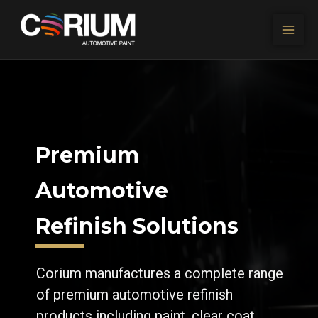
Skip to content
Premium
Automotive
Refinish Solutions
Corium manufactures a complete range
of premium automotive refinish
products including paint, clear coat,