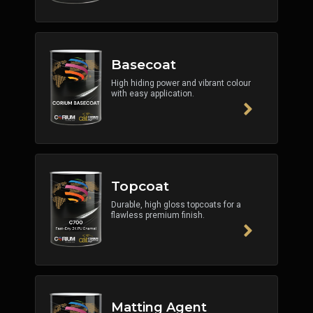
Basecoat
High hiding power and vibrant colour
with easy application.
Topcoat
Durable, high gloss topcoats for a
flawless premium finish.
Matting Agent