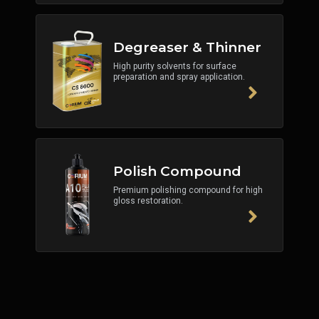
Degreaser & Thinner
High purity solvents for surface
preparation and spray application.
Polish Compound
Premium polishing compound for high
gloss restoration.